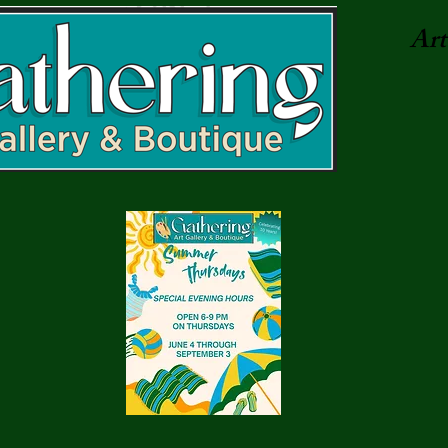
Art.
7 pm