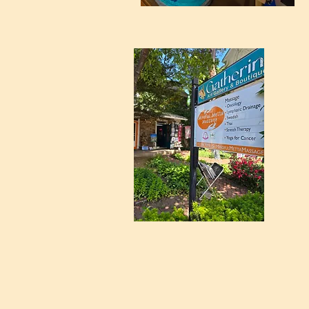
Meets 1st