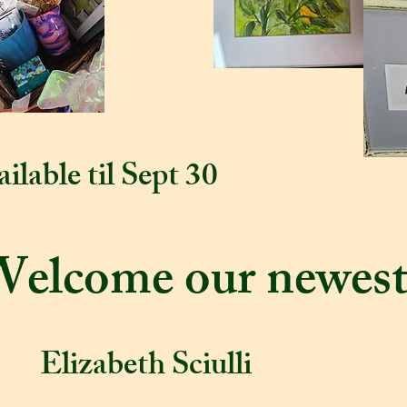
ilable til Sept 30
Welcome our newest
Elizabeth Sciulli