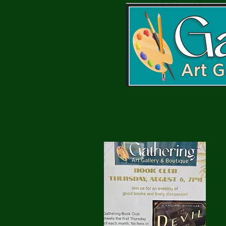
Gathering Book Club
:
Next Meeting
Meets 1st
Thursday at 