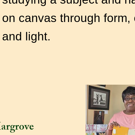
on canvas through form, 
and li
argrove