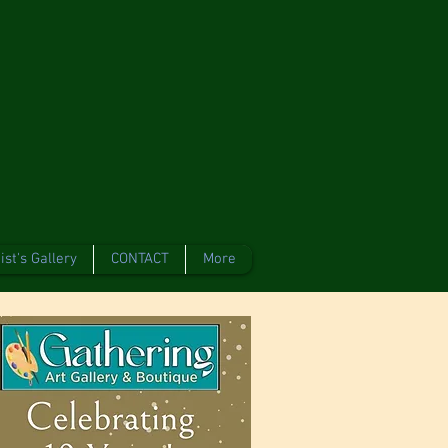
ist's Gallery
CONTACT
More