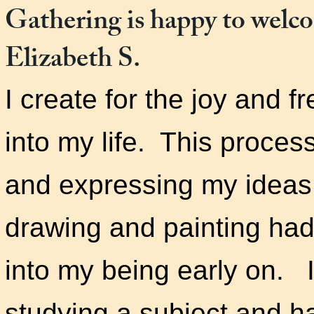
Gathering is happy to welc
Elizabeth S.
I create for the joy and f
into my life. This process
and expressing my ideas
drawing and painting ha
into my being early on. 
studying a subject and ha