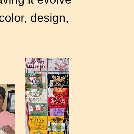
color, design,
ght.