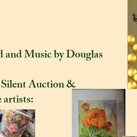
m 22 - 4 pm for a
he Artists.
od and Music by Douglas
 Silent Auction &
 artists: