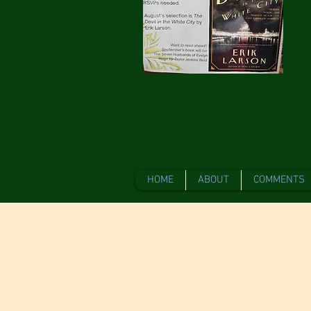
HOME
ABOUT
COMMENTS
Gathering Ar
Boutique, is
Years! Join