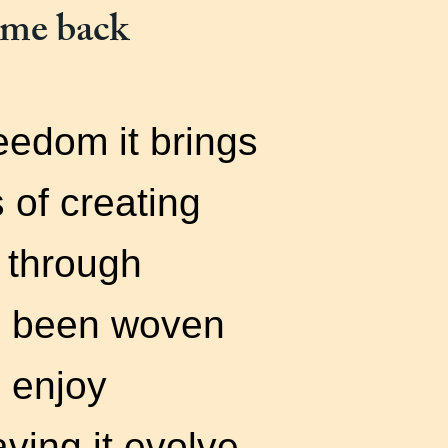
ome back
reedom it brings
 of creating
 through
d been woven
I enjoy
ving it evolve