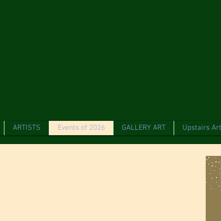
ARTISTS
Events of 2026
GALLERY ART
Upstairs Art
t Gallery &
 Celebrating 10
 us on Sunday