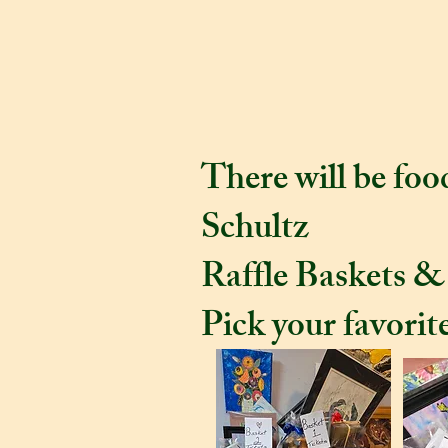
August 2 fro
party. Meet t
There will be fo
Schultz
Raffle Baskets &
Pick your favorite