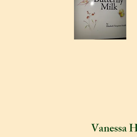
Vanessa H