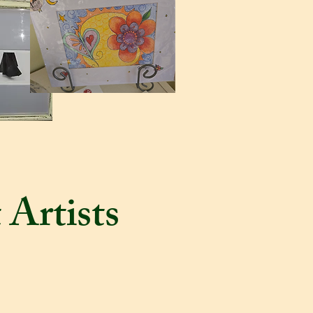
 Artists