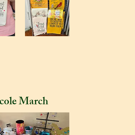
cole March