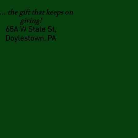
.. the gift that keeps on
giving!
65A W State St,
Doylestown, PA