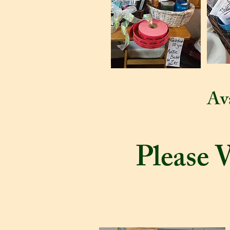
Ava
Please 