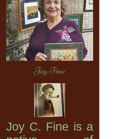
Joy Fine
Joy C. Fine is a