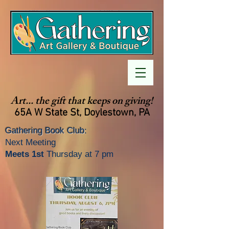
Art... the gift that keeps on giving!
65A W State St, Doylestown, PA
Gathering Book Club
:
Next Meeting
Meets 1st
Thursday at 7 pm