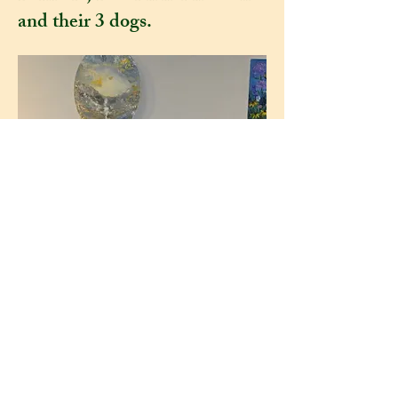
and their 3 dogs.