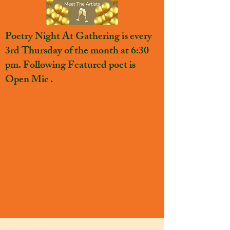
Poetry Night At Gathering is every
3rd Thursday of the month at 6:30
pm. Following Featured poet is
Open Mic .