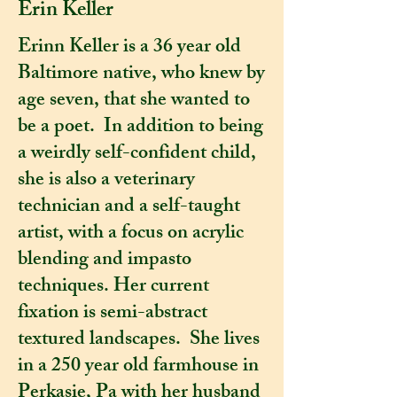
Erin Keller
Erinn Keller is a 36 year old
Baltimore native, who knew by
age seven, that she wanted to
be a poet. In addition to being
a weirdly self-confident child,
she is also a veterinary
technician and a self-taught
artist, with a focus on acrylic
blending and impasto
techniques. Her current
fixation is semi-abstract
textured landscapes. She lives
in a 250 year old farmhouse in
Perkasie, Pa with her husband